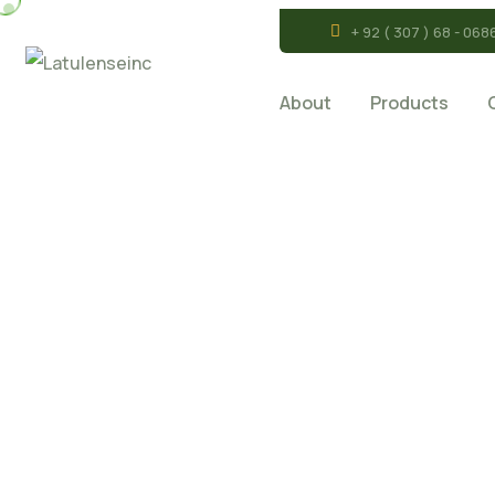
+ 92 ( 307 ) 68 - 068
About
Products