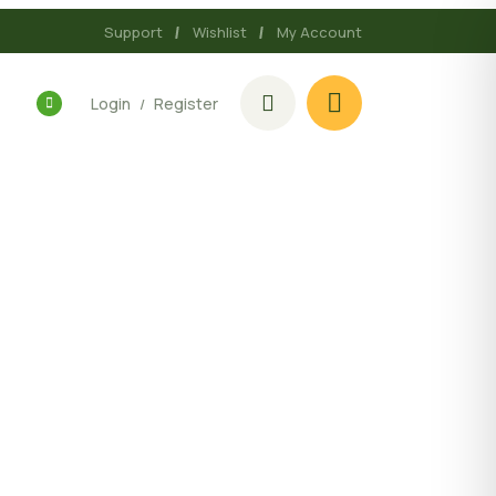
Support
Wishlist
My Account
Login
Register
/