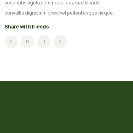
venenatis ligula commodo leez sed blandit
convallis dignissim onec vel pellentesque neque.
Share with friends