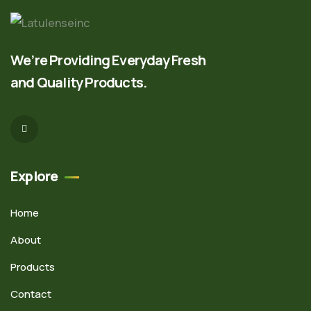
We’re Providing Everyday Fresh
and Quality Products.
Explore
Home
About
Products
Contact