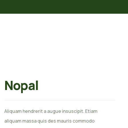
Nopal
Aliquam hendrerit a augue insuscipit. Etiam
aliquam massa quis des mauris commodo