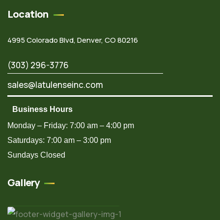
Location
4995 Colorado Blvd, Denver, CO 80216
(303) 296-3776
sales@latulenseinc.com
Business Hours
Monday – Friday: 7:00 am – 4:00 pm
Saturdays: 7:00 am – 3:00 pm
Sundays Closed
Gallery