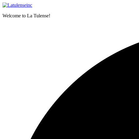
Skip
to
Welcome to La Tulense!
content