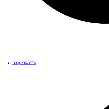
(303) 296-3776